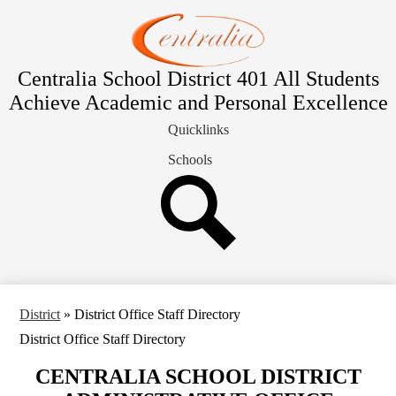
Skip
Students & Families
to
main
Departments
content
District
Centralia School District 401
All Students
Achieve Academic and Personal Excellence
School Board
Quicklinks
Contact Us
Schools
Search
District
»
District Office Staff Directory
District Office Staff Directory
CENTRALIA SCHOOL DISTRICT