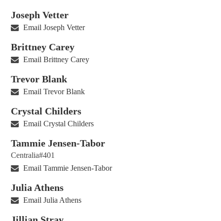
Joseph Vetter
Email Joseph Vetter
Brittney Carey
Email Brittney Carey
Trevor Blank
Email Trevor Blank
Crystal Childers
Email Crystal Childers
Tammie Jensen-Tabor
Centralia#401
Email Tammie Jensen-Tabor
Julia Athens
Email Julia Athens
Jillian Stray