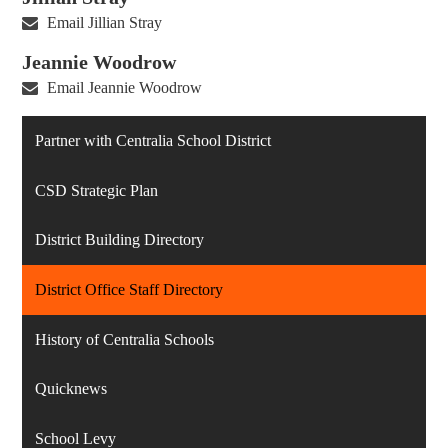
Email Jillian Stray
Jeannie Woodrow
Email Jeannie Woodrow
Partner with Centralia School District
CSD Strategic Plan
District Building Directory
District Office Staff Directory
History of Centralia Schools
Quicknews
School Levy