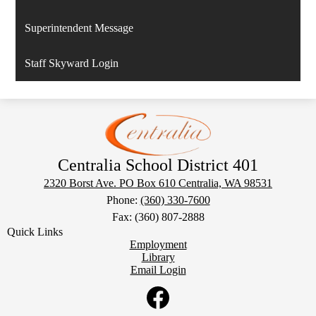
Superintendent Message
Staff Skyward Login
Centralia School District 401
2320 Borst Ave. PO Box 610
Centralia, WA 98531
Phone:
(360) 330-7600
Fax: (360) 807-2888
Quick Links
Employment
Library
Email Login
Social
Media
Links