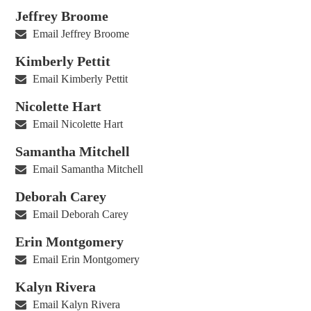
Jeffrey Broome
Email Jeffrey Broome
Kimberly Pettit
Email Kimberly Pettit
Nicolette Hart
Email Nicolette Hart
Samantha Mitchell
Email Samantha Mitchell
Deborah Carey
Email Deborah Carey
Erin Montgomery
Email Erin Montgomery
Kalyn Rivera
Email Kalyn Rivera