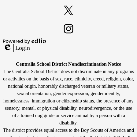
Facebook
Twitter
Instagram
Powered
Login
by
Edlio
Edlio
Non-
Centralia School District Nondiscrimination Notice
Discrimination
The Centralia School District does not discriminate in any programs
or activities on the basis of sex, race, ethnicity, creed, religion, color,
Statement
national origin, honorably discharged veteran or military status,
sexual orientation, gender expression, gender identity,
homelessness, immigration or citizenship status, the presence of any
sensory, mental, or physical disability, neurodivergence, or the use
of a trained dog guide or service animal by a person with a
disability.
The district provides equal access to the Boy Scouts of America and