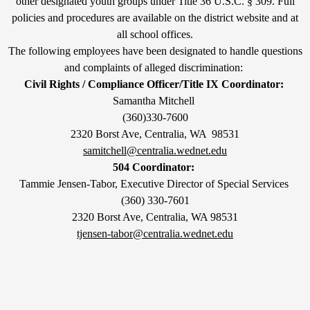
other designated youth groups under Title 36 U.S.C. § 309. Full
policies and procedures are available on the district website and at
all school offices.
The following employees have been designated to handle questions
and complaints of alleged discrimination:
Civil Rights / Compliance Officer/Title IX Coordinator:
Samantha Mitchell
(360)330-7600
2320 Borst Ave, Centralia, WA 98531
samitchell@centralia.wednet.edu
504 Coordinator:
Tammie Jensen-Tabor, Executive Director of Special Services
(360) 330-7601
2320 Borst Ave, Centralia, WA 98531
tjensen-tabor@centralia.wednet.edu