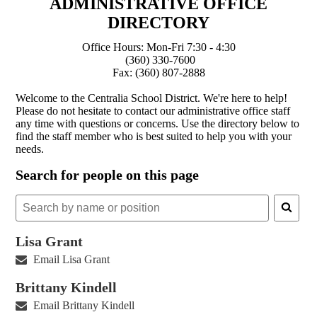
ADMINISTRATIVE OFFICE
DIRECTORY
Office Hours: Mon-Fri 7:30 - 4:30
(360) 330-7600
Fax: (360) 807-2888
Welcome to the Centralia School District. We're here to help!
Please do not hesitate to contact our administrative office staff
any time with questions or concerns. Use the directory below to
find the staff member who is best suited to help you with your
needs.
Search for people on this page
Search
for
people
Lisa Grant
on
Email Lisa Grant
this
page
Brittany Kindell
Email Brittany Kindell