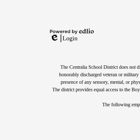
Powered
Login
by
Edlio
Edlio
Non-
Discrimination
The Centralia School District does not dis
honorably discharged veteran or military s
Statement
presence of any sensory, mental, or physi
The district provides equal access to the Bo
The following empl