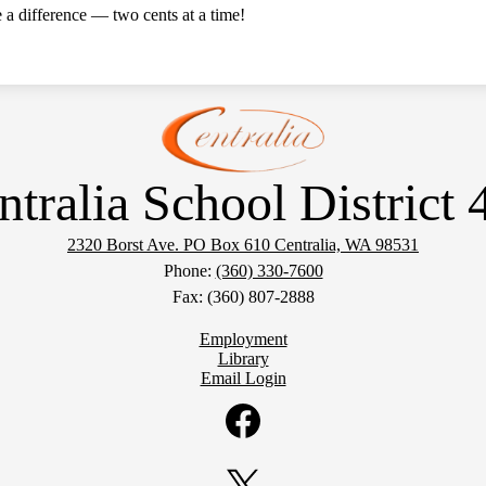
a difference — two cents at a time!
ntralia School District 
2320 Borst Ave. PO Box 610
Centralia, WA 98531
Phone:
(360) 330-7600
Fax: (360) 807-2888
Employment
Library
Email Login
Facebook