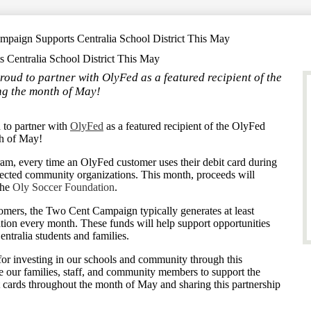
paign Supports Centralia School District This May
Centralia School District This May
roud to partner with OlyFed as a featured recipient of the
g the month of May!
d to partner with
OlyFed
as a featured recipient of the OlyFed
h of May!
m, every time an OlyFed customer uses their debit card during
ected community organizations. This month, proceeds will
the
Oly Soccer Foundation
.
omers, the Two Cent Campaign typically generates at least
ation every month. These funds will help support opportunities
ntralia students and families.
for investing in our schools and community through this
 our families, staff, and community members to support the
 cards throughout the month of May and sharing this partnership