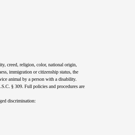
y, creed, religion, color, national origin,
ess, immigration or citizenship status, the
vice animal by a person with a disability.
.S.C. § 309. Full policies and procedures are
ged discrimination: