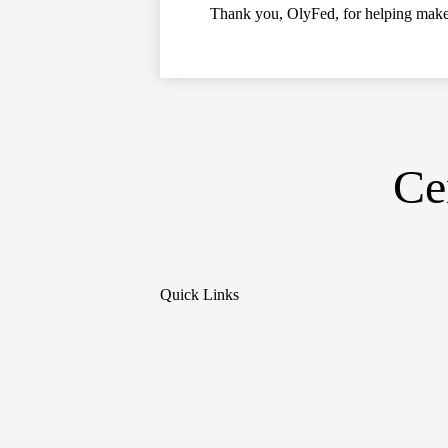
Thank you, OlyFed, for helping make 
Ce
Quick Links
Social
Media
Links