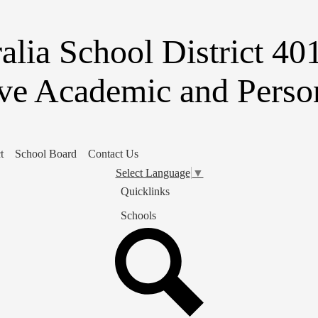
Skip
to
main
alia School District 40
content
ve Academic and Person
t
School Board
Contact Us
Select Language
▼
Quicklinks
Schools
Search