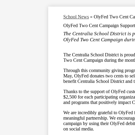
School News
»
OlyFed Two Cent Cam
OlyFed Two Cent Campaign Supports 
The Centralia School District is p
OlyFed Two Cent Campaign durin
The Centralia School District is prou
Two Cent Campaign during the mont
Through this community giving progra
May, OlyFed donates two cents to sel
benefit Centralia School District and 
Thanks to the support of OlyFed cust
$2,500 for each participating organiz
and programs that positively impact Ce
We are incredibly grateful to OlyFed 
meaningful partnership. We encourage
campaign by using their OlyFed debit
on social media.