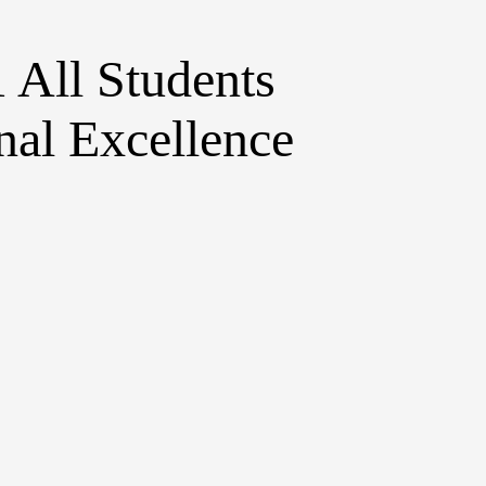
1
All Students
al Excellence