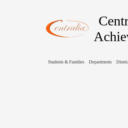
Centr
Achie
Students & Families
Departments
Distric