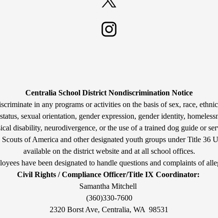
Twitter
Instagram
Centralia School District Nondiscrimination Notice
criminate in any programs or activities on the basis of sex, race, ethnicit
tatus, sexual orientation, gender expression, gender identity, homelessn
cal disability, neurodivergence, or the use of a trained dog guide or ser
y Scouts of America and other designated youth groups under Title 36 U
available on the district website and at all school offices.
oyees have been designated to handle questions and complaints of alle
Civil Rights / Compliance Officer/Title IX Coordinator:
Samantha Mitchell
(360)330-7600
2320 Borst Ave, Centralia, WA 98531